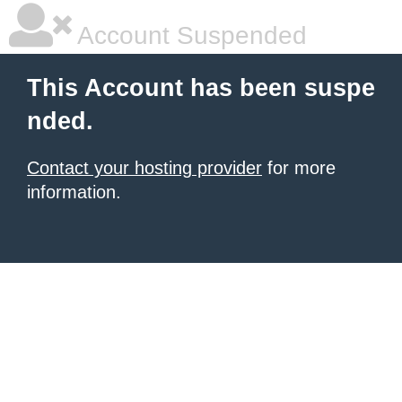
Account Suspended
This Account has been suspe
nded.
Contact your hosting provider
for more
information.