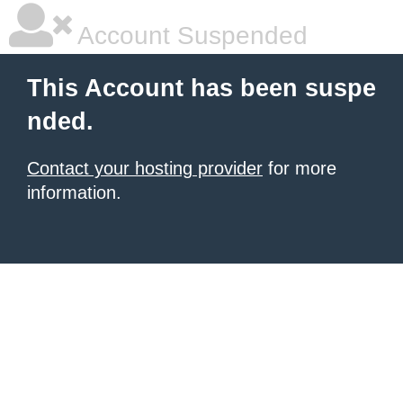
Account Suspended
This Account has been suspe
nded.
Contact your hosting provider
for more
information.